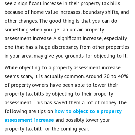
see a significant increase in their property tax bills
because of home value increases, boundary shifts, and
other changes. The good thing is that you can do
something when you get an unfair property
assessment increase. A significant increase, especially
one that has a huge discrepancy from other properties
in your area, may give you grounds for objecting to it.
While objecting to a property assessment increase
seems scary, it is actually common. Around 20 to 40%
of property owners have been able to lower their
property tax bills by objecting to their property
assessment. This has saved them a lot of money. The
following are tips on
how to object to a property
assessment increase
and possibly lower your
property tax bill for the coming year.