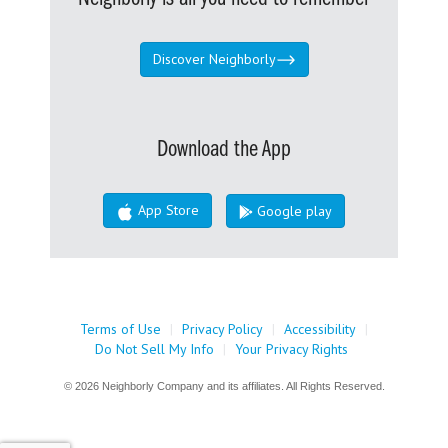
Discover Neighborly
Download the App
App Store
Google play
Terms of Use
|
Privacy Policy
|
Accessibility
|
Do Not Sell My Info
|
Your Privacy Rights
© 2026 Neighborly Company and its affiliates. All Rights Reserved.