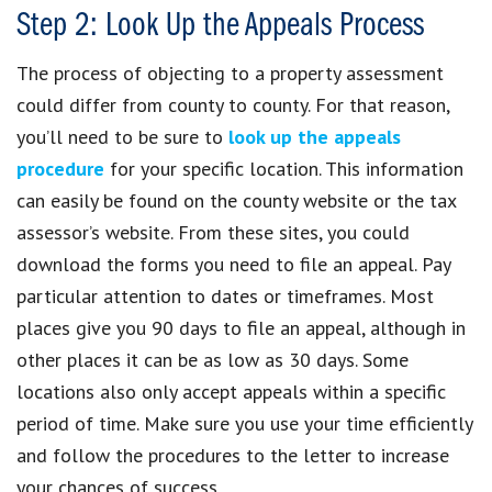
Step 2: Look Up the Appeals Process
The process of objecting to a property assessment
could differ from county to county. For that reason,
you’ll need to be sure to
look up the appeals
procedure
for your specific location. This information
can easily be found on the county website or the tax
assessor’s website. From these sites, you could
download the forms you need to file an appeal. Pay
particular attention to dates or timeframes. Most
places give you 90 days to file an appeal, although in
other places it can be as low as 30 days. Some
locations also only accept appeals within a specific
period of time. Make sure you use your time efficiently
and follow the procedures to the letter to increase
your chances of success.