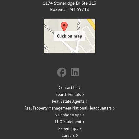
1174 Stoneridge Dr Ste 213
Bozeman
,
MT
59718
Contact Us
Search Rentals
Real Estate Agents
Real Property Management National Headquarters
Neighborly App
EHO Statement
Expert Tips
Careers