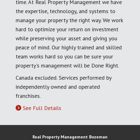
time. At Real Property Management we have
the expertise, technology, and systems to
manage your property the right way. We work
hard to optimize your return on investment
while preserving your asset and giving you
peace of mind. Our highly trained and skilled
team works hard so you can be sure your
property's management will be Done Right.
Canada excluded. Services performed by
independently owned and operated
franchises.
See Full Details
Real Property Management Bozeman