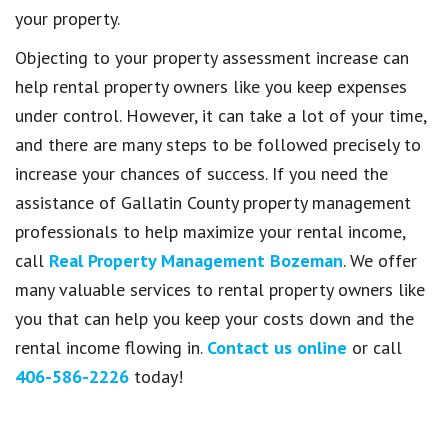
your property.
Objecting to your property assessment increase can
help rental property owners like you keep expenses
under control. However, it can take a lot of your time,
and there are many steps to be followed precisely to
increase your chances of success. If you need the
assistance of Gallatin County property management
professionals to help maximize your rental income,
call
Real Property Management Bozeman
. We offer
many valuable services to rental property owners like
you that can help you keep your costs down and the
rental income flowing in.
Contact us online
or call
406-586-2226
today!