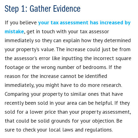
Step 1: Gather Evidence
If you believe
your tax assessment has increased by
mistake
, get in touch with your tax assessor
immediately so they can explain how they determined
your property’s value. The increase could just be from
the assessor’s error like inputting the incorrect square
footage or the wrong number of bedrooms. If the
reason for the increase cannot be identified
immediately, you might have to do more research.
Comparing your property to similar ones that have
recently been sold in your area can be helpful. If they
sold for a lower price than your property assessment,
that could be solid grounds for your objection. Be
sure to check your local laws and regulations.