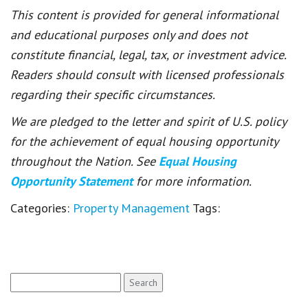
This content is provided for general informational
and educational purposes only and does not
constitute financial, legal, tax, or investment advice.
Readers should consult with licensed professionals
regarding their specific circumstances.
We are pledged to the letter and spirit of U.S. policy
for the achievement of equal housing opportunity
throughout the Nation. See
Equal Housing
Opportunity Statement
for more information.
Categories:
Property Management
Tags:
Search
for: