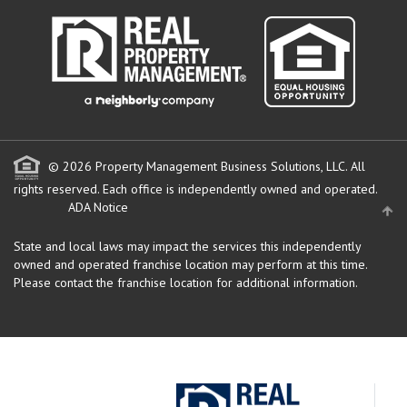
© 2026 Property Management Business Solutions, LLC. All
rights reserved.
Each office is independently owned and operated.
ADA Notice
State and local laws may impact the services this independently
owned and operated franchise location may perform at this time.
Please contact the franchise location for additional information.