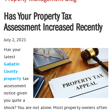
Has Your Property Tax
Assessment Increased Recently
July 2, 2021
Has your
latest
Gallatin
County
property
tax
assessment
notice given
you quite a
shock? You are not alone. Most property owners often