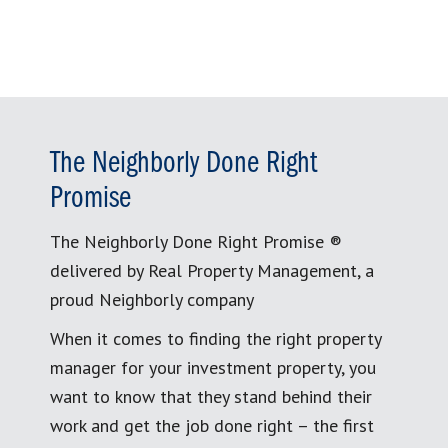
The Neighborly Done Right
Promise
The Neighborly Done Right Promise ®
delivered by Real Property Management, a
proud Neighborly company
When it comes to finding the right property
manager for your investment property, you
want to know that they stand behind their
work and get the job done right – the first