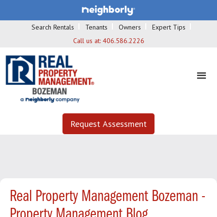
Search Rentals
Tenants
Owners
Expert Tips
Call us at:
406.586.2226
Request Assessment
Real Property Management Bozeman -
Property Management Blog