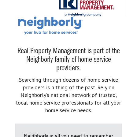
Real Property Management is part of the
Neighborly family of home service
providers.
Searching through dozens of home service
providers is a thing of the past. Rely on
Neighborly’s national network of trusted,
local home service professionals for all your
home service needs.
Neighborly is all you need to remember