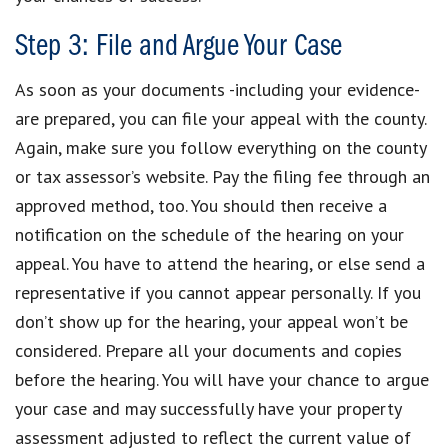
Step 3: File and Argue Your Case
As soon as your documents -including your evidence-
are prepared, you can file your appeal with the county.
Again, make sure you follow everything on the county
or tax assessor’s website. Pay the filing fee through an
approved method, too. You should then receive a
notification on the schedule of the hearing on your
appeal. You have to attend the hearing, or else send a
representative if you cannot appear personally. If you
don’t show up for the hearing, your appeal won’t be
considered. Prepare all your documents and copies
before the hearing. You will have your chance to argue
your case and may successfully have your property
assessment adjusted to reflect the current value of