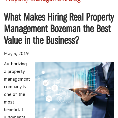
What Makes Hiring Real Property
Management Bozeman the Best
Value in the Business?
May 3, 2019
Authorizing
a property
management
company is
one of the
most
beneficial
judgments