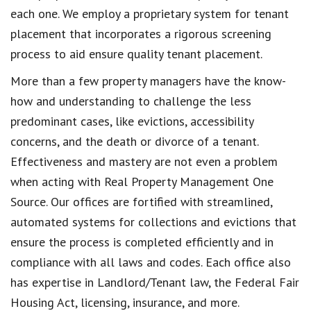
each one. We employ a proprietary system for tenant
placement that incorporates a rigorous screening
process to aid ensure quality tenant placement.
More than a few property managers have the know-
how and understanding to challenge the less
predominant cases, like evictions, accessibility
concerns, and the death or divorce of a tenant.
Effectiveness and mastery are not even a problem
when acting with Real Property Management One
Source. Our offices are fortified with streamlined,
automated systems for collections and evictions that
ensure the process is completed efficiently and in
compliance with all laws and codes. Each office also
has expertise in Landlord/Tenant law, the Federal Fair
Housing Act, licensing, insurance, and more.