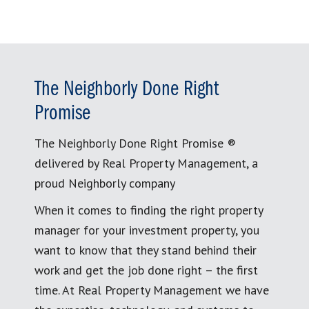
The Neighborly Done Right
Promise
The Neighborly Done Right Promise ®
delivered by Real Property Management, a
proud Neighborly company
When it comes to finding the right property
manager for your investment property, you
want to know that they stand behind their
work and get the job done right – the first
time. At Real Property Management we have