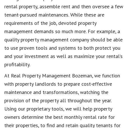
rental property, assemble rent and then oversee a few
tenant-pursued maintenances. While these are
requirements of the job, devoted property
management demands so much more. For example, a
quality property management company should be able
to use proven tools and systems to both protect you
and your investment as well as maximize your rental’s
profitability.
At Real Property Management Bozeman, we function
with property landlords to prepare cost-effective
maintenance and transformations, watching the
provision of the property all throughout the year.
Using our proprietary tools, we will help property
owners determine the best monthly rental rate for
their properties, to find and retain quality tenants for