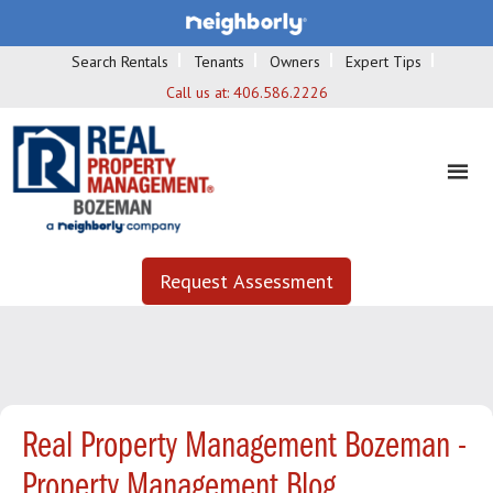
Search Rentals
Tenants
Owners
Expert Tips
Call us at:
406.586.2226
Request Assessment
Real Property Management Bozeman -
Property Management Blog