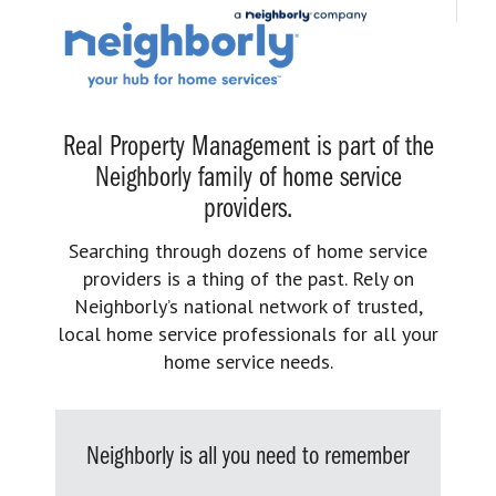
Real Property Management is part of the
Neighborly family of home service
providers.
Searching through dozens of home service
providers is a thing of the past. Rely on
Neighborly’s national network of trusted,
local home service professionals for all your
home service needs.
Neighborly is all you need to remember