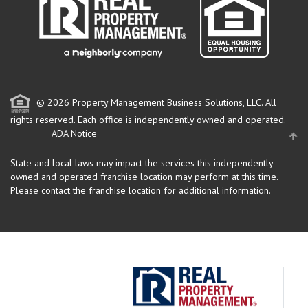
© 2026 Property Management Business Solutions, LLC. All
rights reserved.
Each office is independently owned and operated.
ADA Notice
State and local laws may impact the services this independently
owned and operated franchise location may perform at this time.
Please contact the franchise location for additional information.