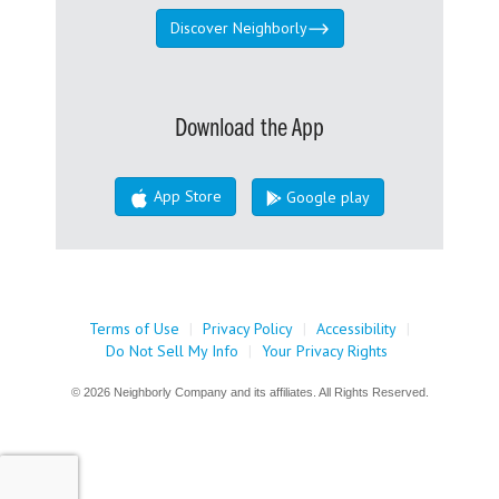
Discover Neighborly
Download the App
App Store
Google play
Terms of Use
|
Privacy Policy
|
Accessibility
|
Do Not Sell My Info
|
Your Privacy Rights
© 2026 Neighborly Company and its affiliates. All Rights Reserved.