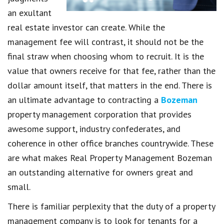
an exultant
real estate investor can create. While the
management fee will contrast, it should not be the
final straw when choosing whom to recruit. It is the
value that owners receive for that fee, rather than the
dollar amount itself, that matters in the end. There is
an ultimate advantage to contracting a
Bozeman
property management corporation that provides
awesome support, industry confederates, and
coherence in other office branches countrywide. These
are what makes Real Property Management Bozeman
an outstanding alternative for owners great and
small.
There is familiar perplexity that the duty of a property
management company is to look for tenants for a