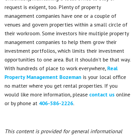
request is exigent, too. Plenty of property
management companies have one or a couple of
venues and govern properties within a small circle of
their workroom. Some investors hire multiple property
management companies to help them grow their
investment portfolios, which limits their investment
opportunities to one area. But it shouldn’t be that way.
With hundreds of place to work everywhere,
Real
Property Management Bozeman
is your local office
no matter where you get rental properties. If you
would like more information, please
contact us
online
or by phone at
406-586-2226
.
This content is provided for general informational