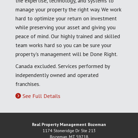
the expertise, technology, and systems to
manage your property the right way. We work
hard to optimize your return on investment
while preserving your asset and giving you
peace of mind. Our highly trained and skilled
team works hard so you can be sure your
property's management will be Done Right.
Canada excluded. Services performed by
independently owned and operated
franchises.
See Full Details
Real Property Management Bozeman
1174 Stoneridge Dr Ste 213
Bozeman
,
MT
59718