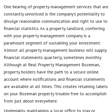
One bearing of property management services that are
constantly unnoticed is the company’s potentiality to
divulge reasonable communication and right to use to
financial statistics. As a property landlord, conferring
with your property management company is a
paramount segment of sustaining your investment.
Almost all property management business will supply
financial statements quarterly, sometimes monthly.
Although at Real Property Management Bozeman,
property holders have the path to a secure online
account where notifications and financial statements
are available at all times. This creates retaining labels
on your Bozeman property trouble-free to accomplish
from just about everywhere.
Undeniably, maintaining a local office to stay or