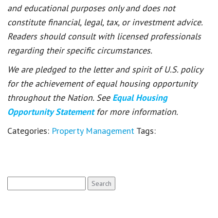
and educational purposes only and does not
constitute financial, legal, tax, or investment advice.
Readers should consult with licensed professionals
regarding their specific circumstances.
We are pledged to the letter and spirit of U.S. policy
for the achievement of equal housing opportunity
throughout the Nation. See
Equal Housing
Opportunity Statement
for more information.
Categories:
Property Management
Tags:
Search
for: