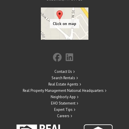
Contact Us
Search Rentals
Real Estate Agents
Real Property Management National Headquarters
Neighborly App
EHO Statement
Expert Tips
Careers