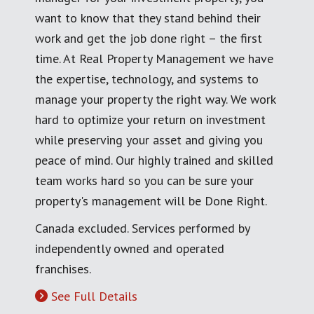
want to know that they stand behind their
work and get the job done right – the first
time. At Real Property Management we have
the expertise, technology, and systems to
manage your property the right way. We work
hard to optimize your return on investment
while preserving your asset and giving you
peace of mind. Our highly trained and skilled
team works hard so you can be sure your
property's management will be Done Right.
Canada excluded. Services performed by
independently owned and operated
franchises.
See Full Details