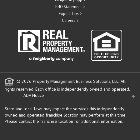
EHO Statement
Expert Tips
Careers
© 2026 Property Management Business Solutions, LLC. All
rights reserved.
Each office is independently owned and operated.
ADA Notice
State and local laws may impact the services this independently
owned and operated franchise location may perform at this time.
Please contact the franchise location for additional information.