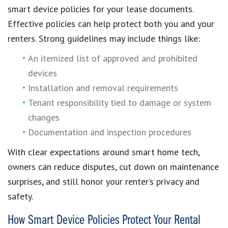
smart device policies for your lease documents.
Effective policies can help protect both you and your
renters. Strong guidelines may include things like:
An itemized list of approved and prohibited
devices
Installation and removal requirements
Tenant responsibility tied to damage or system
changes
Documentation and inspection procedures
With clear expectations around smart home tech,
owners can reduce disputes, cut down on maintenance
surprises, and still honor your renter’s privacy and
safety.
How Smart Device Policies Protect Your Rental