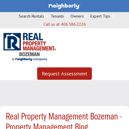
Search Rentals
Tenants
Owners
Expert Tips
Call us at:
406.586.2226
Request Assessment
Real Property Management Bozeman -
Property Management Blog