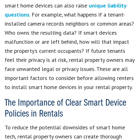
smart home devices can also raise
unique liability
questions
. For example, what happens if a tenant-
installed camera records neighbors or common areas?
Who owns the resulting data? If smart devices
malfunction or are left behind, how will that impact
the property’s current occupants? If future tenants
feel their privacy is at risk, rental property owners may
face unwanted legal or privacy issues. These are all
important factors to consider before allowing renters
to install smart home devices in your rental property.
The Importance of Clear Smart Device
Policies in Rentals
To reduce the potential downsides of smart home
tech, rental property owners can create thorough