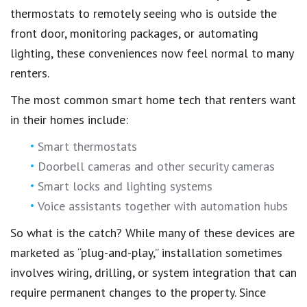
thermostats to remotely seeing who is outside the
front door, monitoring packages, or automating
lighting, these conveniences now feel normal to many
renters.
The most common smart home tech that renters want
in their homes include:
Smart thermostats
Doorbell cameras and other security cameras
Smart locks and lighting systems
Voice assistants together with automation hubs
So what is the catch? While many of these devices are
marketed as “plug-and-play,” installation sometimes
involves wiring, drilling, or system integration that can
require permanent changes to the property. Since