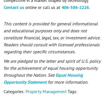
competitive in a market shaped by technology.
Contact us
online or call us at
406-586-2226
.
This content is provided for general informational
and educational purposes only and does not
constitute financial, legal, tax, or investment advice.
Readers should consult with licensed professionals
regarding their specific circumstances.
We are pledged to the letter and spirit of U.S. policy
for the achievement of equal housing opportunity
throughout the Nation. See
Equal Housing
Opportunity Statement
for more information.
Categories:
Property Management
Tags: