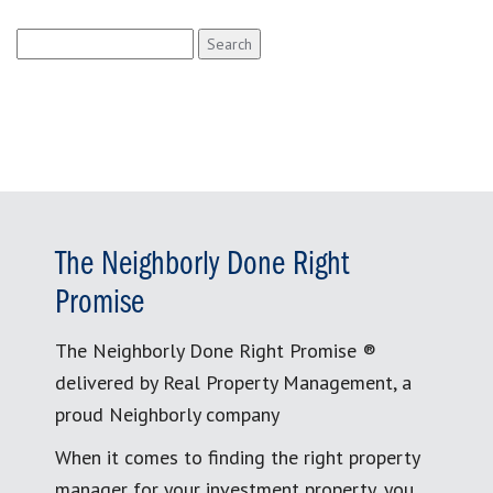
Search
for:
The Neighborly Done Right
Promise
The Neighborly Done Right Promise ®
delivered by Real Property Management, a
proud Neighborly company
When it comes to finding the right property
manager for your investment property, you