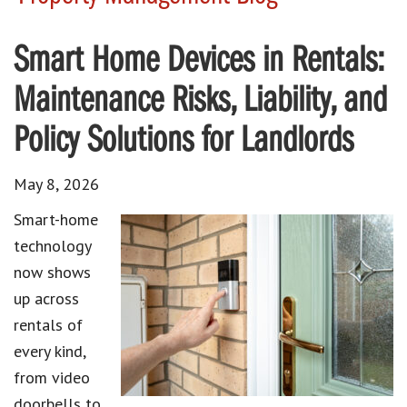
Smart Home Devices in Rentals:
Maintenance Risks, Liability, and
Policy Solutions for Landlords
May 8, 2026
Smart-home
technology
now shows
up across
rentals of
every kind,
from video
doorbells to