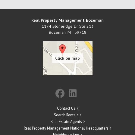
Real Property Management Bozeman
1174 Stoneridge Dr Ste 213
Bozeman
,
MT
59718
Contact Us
Search Rentals
Real Estate Agents
Real Property Management National Headquarters
Neighborly App