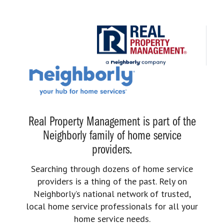
Real Property Management is part of the
Neighborly family of home service
providers.
Searching through dozens of home service
providers is a thing of the past. Rely on
Neighborly’s national network of trusted,
local home service professionals for all your
home service needs.