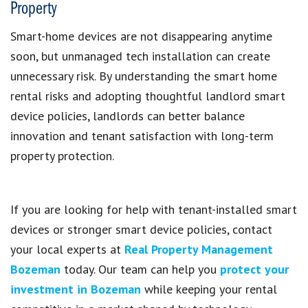
Property
Smart-home devices are not disappearing anytime
soon, but unmanaged tech installation can create
unnecessary risk. By understanding the smart home
rental risks and adopting thoughtful landlord smart
device policies, landlords can better balance
innovation and tenant satisfaction with long-term
property protection.
If you are looking for help with tenant-installed smart
devices or stronger smart device policies, contact
your local experts at
Real Property Management
Bozeman
today. Our team can help you
protect your
investment in Bozeman
while keeping your rental