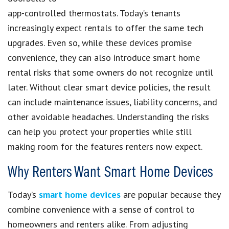
app-controlled thermostats. Today’s tenants
increasingly expect rentals to offer the same tech
upgrades. Even so, while these devices promise
convenience, they can also introduce smart home
rental risks that some owners do not recognize until
later. Without clear smart device policies, the result
can include maintenance issues, liability concerns, and
other avoidable headaches. Understanding the risks
can help you protect your properties while still
making room for the features renters now expect.
Why Renters Want Smart Home Devices
Today’s
s
mart home devices
are popular because they
combine convenience with a sense of control to
homeowners and renters alike. From adjusting