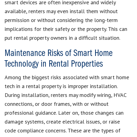
smart devices are often inexpensive and widely
available, renters may even install them without
permission or without considering the long-term
implications for their safety or the property. This can
put rental property owners in a difficult situation.
Maintenance Risks of Smart Home
Technology in Rental Properties
Among the biggest risks associated with smart home
tech in a rental property is improper installation.
During installation, renters may modify wiring, HVAC
connections, or door frames, with or without
professional guidance. Later on, those changes can
damage systems, create electrical issues, or raise
code compliance concerns. These are the types of