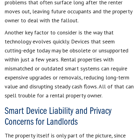
problems that often surface long after the renter
moves out, leaving future occupants and the property
owner to deal with the fallout.
Another key factor to consider is the way that
technology evolves quickly. Devices that seem
cutting-edge today may be obsolete or unsupported
within just a few years. Rental properties with
mismatched or outdated smart systems can require
expensive upgrades or removals, reducing long-term
value and disrupting steady cash flows. All of that can
spell trouble for a rental property owner.
Smart Device Liability and Privacy
Concerns for Landlords
The property itself is only part of the picture, since