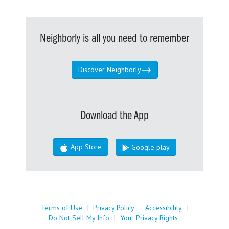
Neighborly is all you need to remember
Discover Neighborly
Download the App
App Store
Google play
Terms of Use
|
Privacy Policy
|
Accessibility
|
Do Not Sell My Info
|
Your Privacy Rights